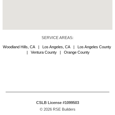
SERVICE AREAS:
Woodland Hills, CA | Los Angeles, CA | Los Angeles County
| Ventura County | Orange County
CSLB License #1099503
© 2026 RSE Builders