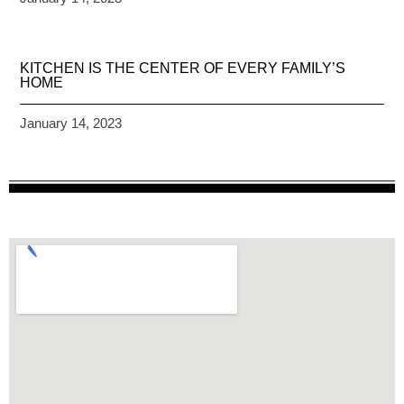
KITCHEN IS THE CENTER OF EVERY FAMILY’S
HOME
January 14, 2023