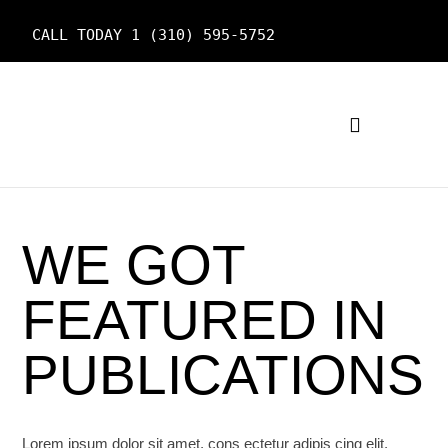
CALL TODAY 1 (310) 595-5752
OUR SERVICES
WE GOT
FEATURED IN
PUBLICATIONS
Lorem ipsum dolor sit amet, cons ectetur adipis cing elit,