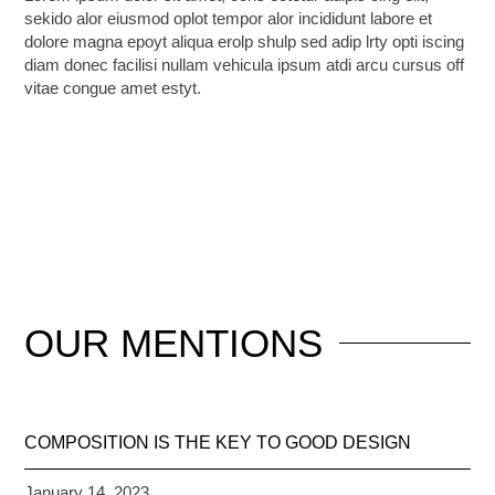
sekido alor eiusmod oplot tempor alor incididunt labore et
dolore magna epoyt aliqua erolp shulp sed adip lrty opti iscing
diam donec facilisi nullam vehicula ipsum atdi arcu cursus off
vitae congue amet estyt.
OUR
MENTIONS
COMPOSITION IS THE KEY TO GOOD DESIGN
January 14, 2023